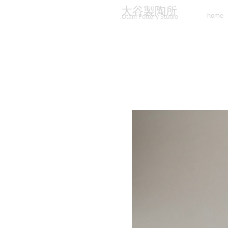
大谷製陶所
home
Otani Pottery Studio