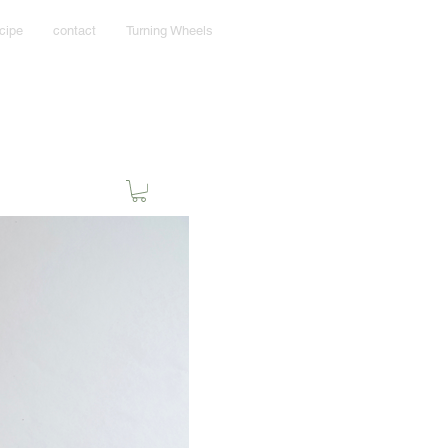
cipe
contact
Turning Wheels