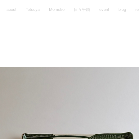
about
Tetsuya
Momoko
日々平鍋
event
blog
re