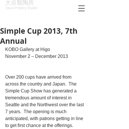
大谷製陶所
Otani Pottery Studio
Simple Cup 2013, 7th
Annual
KOBO Gallery at Higo
November 2 – December 2013
Over 200 cups have arrived from 
across the country and Japan.  The 
Simple Cup Show has generated a 
tremendous amount of interest in 
Seattle and the Northwest over the last 
7 years.  The opening is much 
anticipated, with patrons getting in line 
to get first chance at the offerings.  