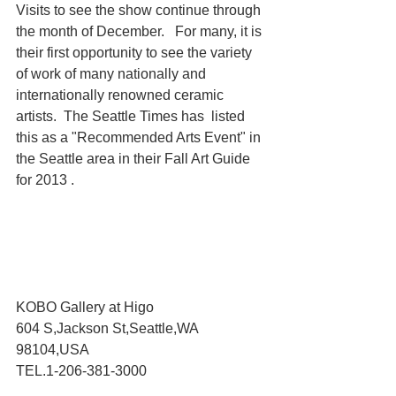
Visits to see the show continue through 
the month of December.   For many, it is 
their first opportunity to see the variety 
of work of many nationally and 
internationally renowned ceramic 
artists.  The Seattle Times has  listed 
this as a "Recommended Arts Event" in 
the Seattle area in their Fall Art Guide 
for 2013 .
KOBO Gallery at Higo
604 S,Jackson St,Seattle,WA 
98104,USA
TEL.1-206-381-3000