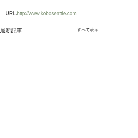
URL.
http://www.koboseattle.com
すべて表示
最新記事