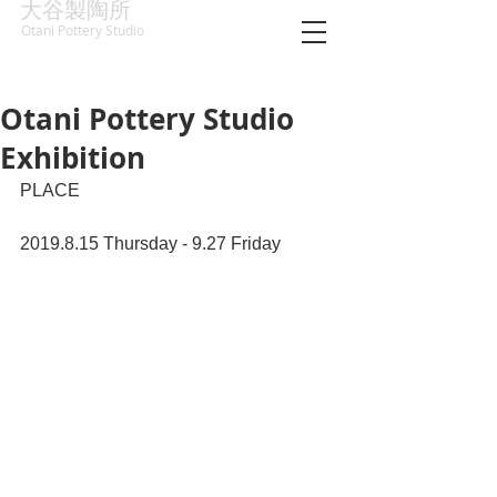
大谷製陶所
Otani Pottery Studio
Otani Pottery Studio
Exhibition
PLACE 
2019.8.15 Thursday - 9.27 Friday 