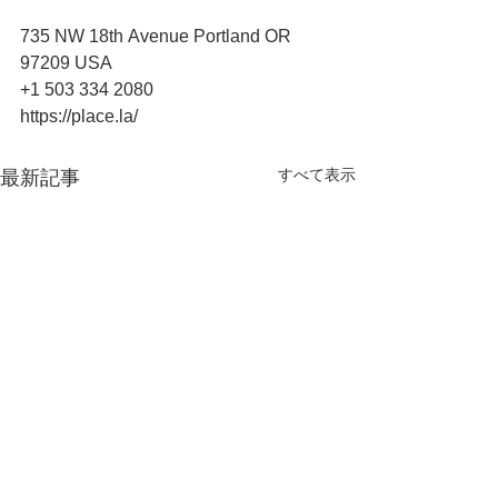
735 NW 18th Avenue Portland OR 
97209 USA
+1 503 334 2080
https://place.la/
すべて表示
最新記事