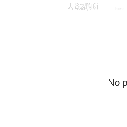
大谷製陶所
home
Otani Pottery Studio
No p