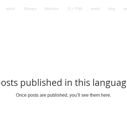
about
Tetsuya
Momoko
日々平鍋
event
blog
re
osts published in this languag
Once posts are published, you’ll see them here.