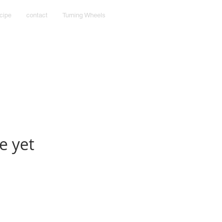
cipe
contact
Turning Wheels
e yet