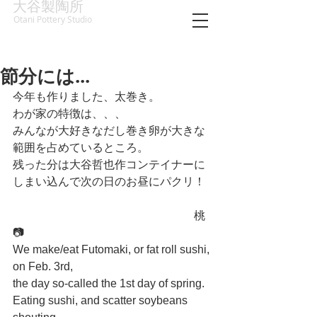
大谷製陶所
Otani Pottery Studio
節分には...
今年も作りました、太巻き。
わが家の特徴は、、、
みんなが大好きなだし巻き卵が大きな
範囲を占めているところ。
残った分は大谷哲也作コンテイナーに
しまい込んで次の日のお昼にパクリ！
　　　　　　　　　　　　　　　　桃
📷
We make/eat Futomaki, or fat roll sushi, 
on Feb. 3rd,
the day so-called the 1st day of spring.
Eating sushi, and scatter soybeans 