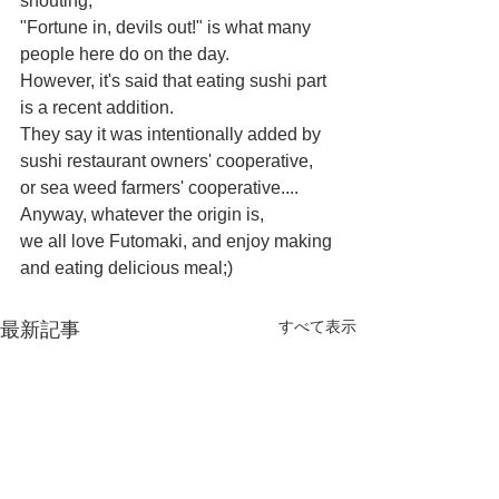
shouting,
"Fortune in, devils out!" is what many 
people here do on the day.
However, it's said that eating sushi part 
is a recent addition.
They say it was intentionally added by 
sushi restaurant owners' cooperative,
or sea weed farmers' cooperative....
Anyway, whatever the origin is, 
we all love Futomaki, and enjoy making 
and eating delicious meal;)
すべて表示
最新記事